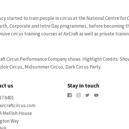
cy started to train people in circus at the National Centre for C
Youth, Corporate and Intro Day programmes, before becoming th
ive circus training courses at AirCraft as well as private trainin
Craft Circus Performance Company shows.
Highlight Credits: Sho
oir Circus, Midsummer Circus, Dark Circus Party.
ct us
Stay in touch
17 8401
ircraftcircus.com
A Mellish House
ngton Way
5NR