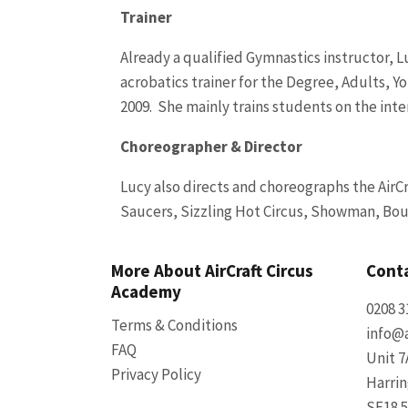
Trainer
Already a qualified Gymnastics instructor, Lu
acrobatics trainer for the Degree, Adults, 
2009. She mainly trains students on the intens
Choreographer & Director
Lucy also directs and choreographs the Air
Saucers, Sizzling Hot Circus, Showman, Boud
More About AirCraft Circus
Conta
Academy
0208 3
Terms & Conditions
info@a
FAQ
Unit 7
Privacy Policy
Harri
SE18 