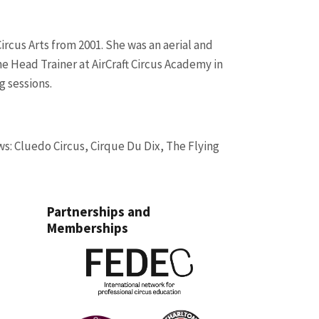
ircus Arts from 2001.
She was an aerial and
e Head Trainer at AirCraft Circus Academy in
g sessions.
ws: Cluedo Circus, Cirque Du Dix, The Flying
Partnerships and
Memberships