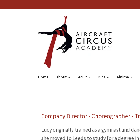
Home
About
Adult
Kids
Airtime
Company Director - Choreographer - Tr
Lucy originally trained as a gymnast and dan
she moved to Leeds to study for a degree i