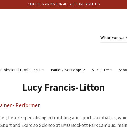
CIRCUS TRAINING FOR ALL AGES AND ABILITIES
Professional Development
Parties / Workshops
Studio Hire
Sho
Lucy Francis-Litton
ainer - Performer
cer, before specialising in tumbling and sports acrobatics, whi
n Sport and Exercise Science at LMU Beckett Park Campus, main