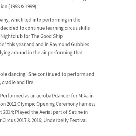
ion (1998 & 1999).
ny, which led into performing in the
decided to continue learning circus skills
e Nightclub for The Good Ship
ide' this year and and in Raymond Gubbies
flying around in the air performing that
t pole dancing. She continued to perform and
 cradle and fire.
 Performed as an acrobat/dancer for Mika in
London 2012 Olympic Opening Ceremony harness
2014; Played the Aerial part of Satine in
Circus 2017 & 2019; Underbelly Festival