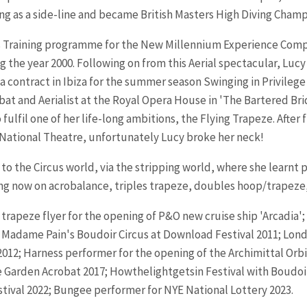
ng as a side-line and became British Masters High Diving Champ
s Training programme for the New Millennium Experience Compa
he year 2000. Following on from this Aerial spectacular, Lucy 
a contract in Ibiza for the summer season Swinging in Privileg
at and Aerialist at the Royal Opera House in 'The Bartered Br
fulfil one of her life-long ambitions, the Flying Trapeze.
After 
 National Theatre, unfortunately Lucy broke her neck!
ed to the Circus world, via the stripping world, where she learn
ng now on acrobalance, triples trapeze, doubles hoop/trapeze,
rapeze flyer for the opening of P&O new cruise ship 'Arcadia';
t in Madame Pain's Boudoir Circus at Download Festival 2011; 
12; Harness performer for the opening of the Archimittal Orbit 
Garden Acrobat 2017; Howthelightgetsin Festival with Boudoir 
stival 2022; Bungee performer for NYE National Lottery 2023.