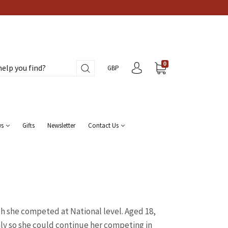
0
GBP
ws
Gifts
Newsletter
Contact Us
ch she competed at National level. Aged 18,
ly so she could continue her competing in