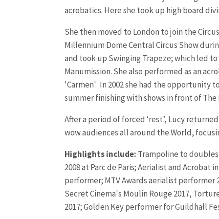
acrobatics. Here she took up high board divi
She then moved to London to join the Circu
Millennium Dome Central Circus Show during t
and took up Swinging Trapeze; which led to 
Manumission.
She also performed as an acrob
'Carmen'.
In 2002 she had the opportunity to 
summer finishing with shows in front of The
After a period of forced ‘rest’, Lucy return
wow audiences all around the World, focusi
Highlights include:
Trampoline to doubles t
2008 at Parc de Paris; Aerialist and Acroba
performer; MTV Awards aerialist performer 20
Secret Cinema's Moulin Rouge 2017, Torture 
2017; Golden Key performer for Guildhall Fe