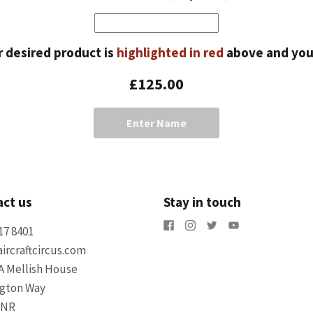
r desired product is
highlighted in red
above and yo
£125.00
Enter Name
ct us
Stay in touch
17 8401
ircraftcircus.com
A Mellish House
ngton Way
5NR