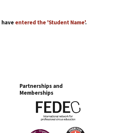
u have
entered the 'Student Name'
.
Partnerships and
Memberships