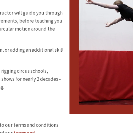
structor will guide you through
vements, before teaching you
 circular motion around the
n, or adding an additional skill
rigging circus schools,
 shows for nearly 2 decades -
ng.
to our terms and conditions