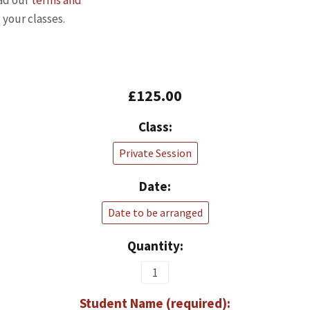
ead our
terms and
 your classes.
£125.00
Class:
Private Session
Date:
Date to be arranged
Quantity:
Student Name (required):