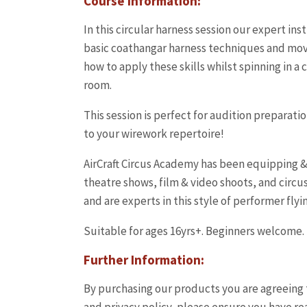
Course Information:
In this circular harness session our expert in
basic coathangar harness techniques and mo
how to apply these skills whilst spinning in a
room.
This session is perfect for audition preparatio
to your wirework repertoire!
AirCraft Circus Academy has been equipping & 
theatre shows, film & video shoots, and circus
and are experts in this style of performer flyi
Suitable for ages 16yrs+. Beginners welcome.
Further Information:
By purchasing our products you are agreeing 