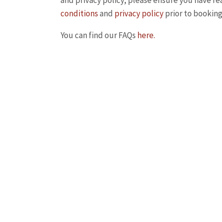
and privacy policy, please ensure you have r
conditions
and
privacy policy
prior to booking
You can find our FAQs
here.