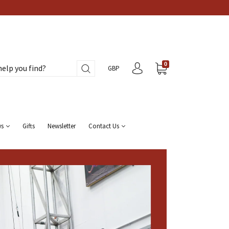
0
GBP
ws
Gifts
Newsletter
Contact Us