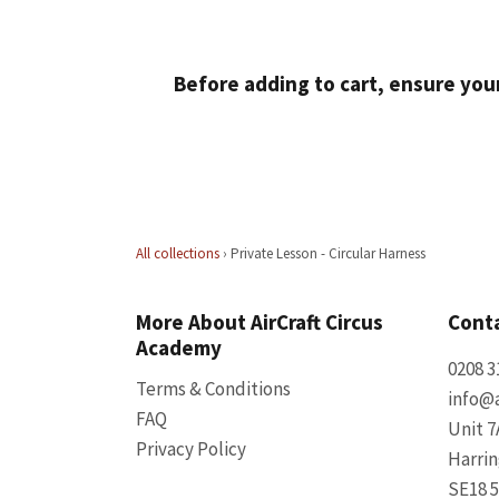
Before adding to cart, ensure you
All collections
›
Private Lesson - Circular Harness
More About AirCraft Circus
Conta
Academy
0208 3
Terms & Conditions
info@a
FAQ
Unit 7
Privacy Policy
Harri
SE18 