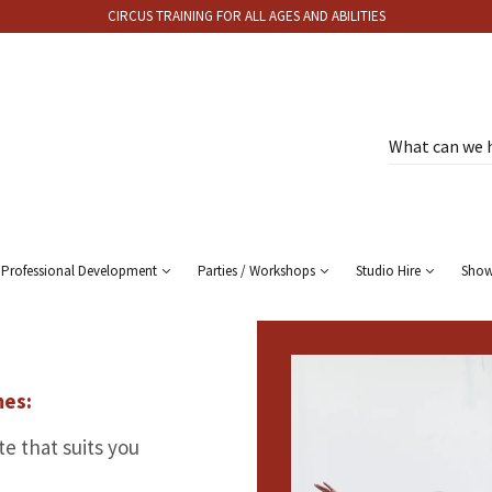
CIRCUS TRAINING FOR ALL AGES AND ABILITIES
Professional Development
Parties / Workshops
Studio Hire
Sho
mes:
e that suits you