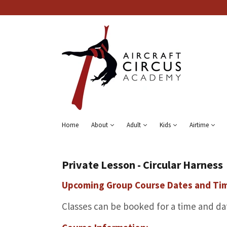
Home
About
Adult
Kids
Airtime
Private Lesson - Circular Harness
Upcoming Group Course Dates and Ti
Classes can be booked for a time and dat